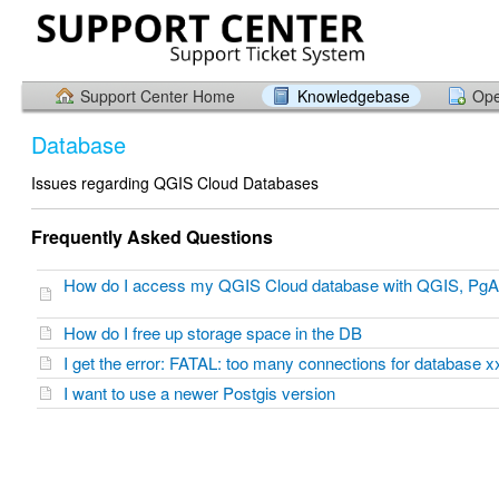
Support Center Home
Knowledgebase
Ope
Database
Issues regarding QGIS Cloud Databases
Frequently Asked Questions
How do I access my QGIS Cloud database with QGIS, PgA
How do I free up storage space in the DB
I get the error: FATAL: too many connections for databas
I want to use a newer Postgis version