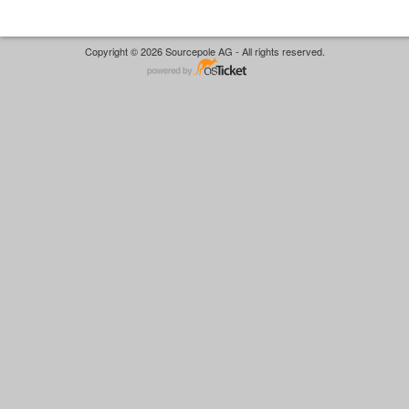
Copyright © 2026 Sourcepole AG - All rights reserved.