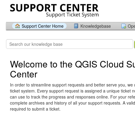
Support Center Home
Knowledgebase
Ope
Welcome to the QGIS Cloud S
Center
In order to streamline support requests and better serve you, we u
ticket system. Every support request is assigned a unique ticket
can use to track the progress and responses online. For your ref
complete archives and history of all your support requests. A vali
required to submit a ticket.